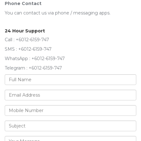
Phone Contact
You can contact us via phone / messaging apps.
24 Hour Support
Call : +6012-6159-747
SMS : +6012-6159-747
WhatsApp : +6012-6159-747
Telegram : +6012-6159-747