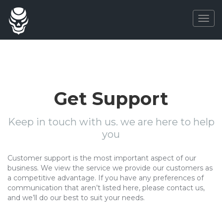
Togg
navig
Get Support
Keep in touch with us. we are here to help
you
Customer support is the most important aspect of our
business. We view the service we provide our customers as
a competitive advantage. If you have any preferences of
communication that aren’t listed here, please contact us,
and we’ll do our best to suit your needs.