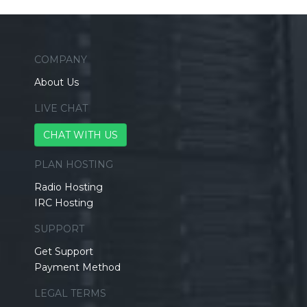
COMPANY
About Us
LIVE CHAT
CHAT WITH US
PLAN HOSTING
Radio Hosting
IRC Hosting
SUPPORT
Get Support
Payment Method
LEGAL TERMS