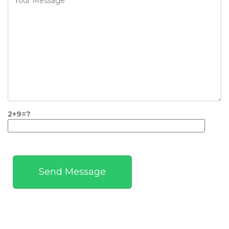
2+9=?